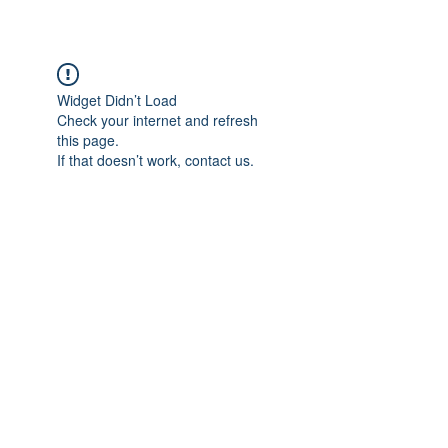
THE PLAZA
Widget Didn’t Load
Check your internet and refresh
this page.
If that doesn’t work, contact us.